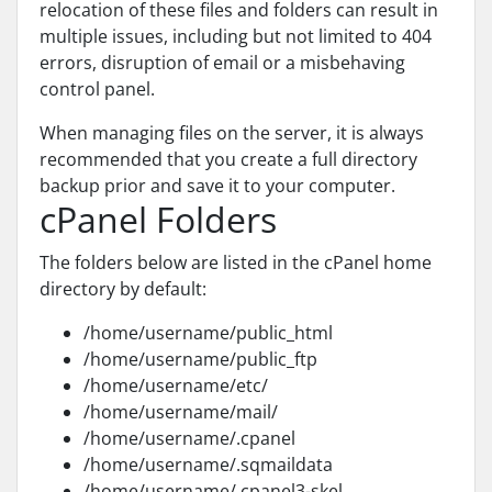
relocation of these files and folders can result in
multiple issues, including but not limited to 404
errors, disruption of email or a misbehaving
control panel.
When managing files on the server, it is always
recommended that you create a full directory
backup prior and save it to your computer.
cPanel Folders
The folders below are listed in the cPanel home
directory by default:
/home/username/public_html
/home/username/public_ftp
/home/username/etc/
/home/username/mail/
/home/username/.cpanel
/home/username/.sqmaildata
/home/username/.cpanel3-skel