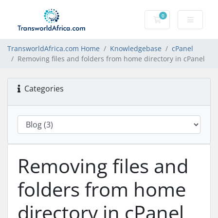
0
Shopping Cart
TransworldAfrica.com Home
Knowledgebase
cPanel
Removing files and folders from home directory in cPanel
Categories
Removing files and
folders from home
directory in cPanel