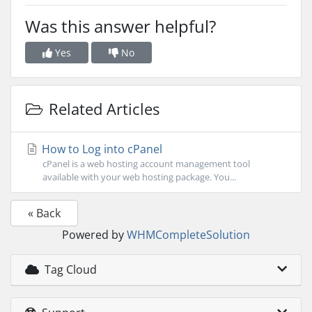
Was this answer helpful?
Yes
No
Related Articles
How to Log into cPanel
cPanel is a web hosting account management tool
available with your web hosting package. You...
« Back
Powered by
WHMCompleteSolution
Tag Cloud