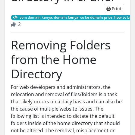
Print
com domain kenya, domain kenya, co ke domain price, how to buy a 
2
Removing Folders
from the Home
Directory
For web developers and administrators, the
relocation and removal of files/folders is a task
that likely occurs on a daily basis and can also be
the cause of multiple website issues. The
following list is intended to dictate the default
folders inside of the home directory that should
not be altered. The removal, misplacement or