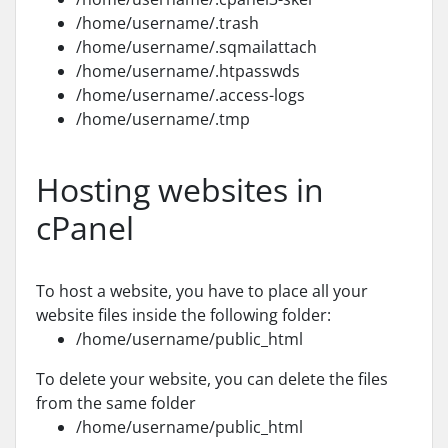
/home/username/.trash
/home/username/.sqmailattach
/home/username/.htpasswds
/home/username/.access-logs
/home/username/.tmp
Hosting websites in
cPanel
To host a website, you have to place all your
website files inside the following folder:
/home/username/public_html
To delete your website, you can delete the files
from the same folder
/home/username/public_html