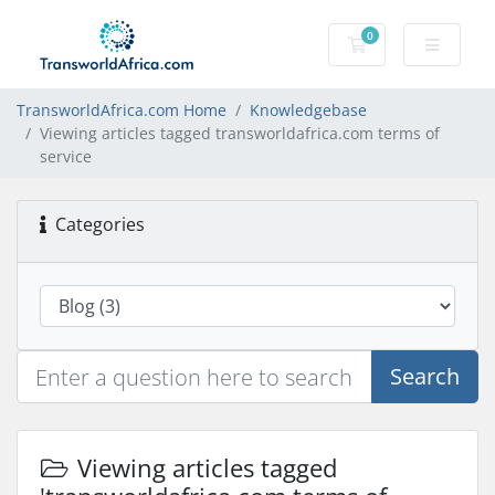
0
Shopping Cart
TransworldAfrica.com Home
Knowledgebase
Viewing articles tagged transworldafrica.com terms of
service
Categories
Search
Viewing articles tagged