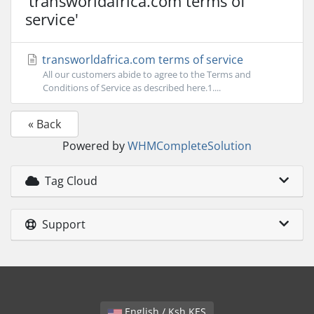
'transworldafrica.com terms of
service'
transworldafrica.com terms of service
All our customers abide to agree to the Terms and
Conditions of Service as described here.1....
« Back
Powered by
WHMCompleteSolution
Tag Cloud
Support
English / Ksh KES