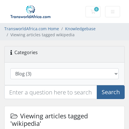
0
Shopping Cart
TransworldAfrica.com Home
Knowledgebase
Viewing articles tagged wikipedia
Categories
Search
Viewing articles tagged
'wikipedia'