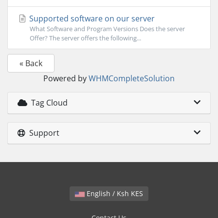
Supported software on our server
What Software and Program Versions Does the server
Offer? The server offers the following...
« Back
Powered by
WHMCompleteSolution
Tag Cloud
Support
English / Ksh KES
Contact Us