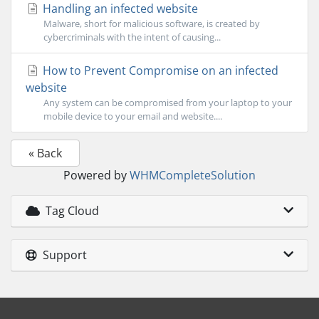
Handling an infected website
Malware, short for malicious software, is created by
cybercriminals with the intent of causing...
How to Prevent Compromise on an infected
website
Any system can be compromised from your laptop to your
mobile device to your email and website....
« Back
Powered by
WHMCompleteSolution
Tag Cloud
Support