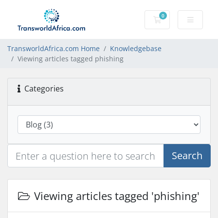
0
Shopping Cart
TransworldAfrica.com Home
Knowledgebase
Viewing articles tagged phishing
Categories
Search
Viewing articles tagged 'phishing'