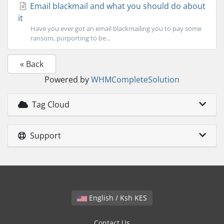
Email blackmail and what you should do about
it
Have you ever got an email blackmailing you to pay some
ransom, purporting to be...
« Back
Powered by
WHMCompleteSolution
Tag Cloud
Support
English / Ksh KES
Contact Us