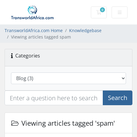
0
Shopping Cart
TransworldAfrica.com Home
Knowledgebase
Viewing articles tagged spam
Categories
Search
Viewing articles tagged 'spam'