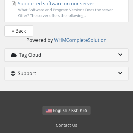
Supported software on our server
What Software and Program Versions Does the server
Offer? The server offers the following...
« Back
Powered by
WHMCompleteSolution
Tag Cloud
Support
English / Ksh KES
Contact Us