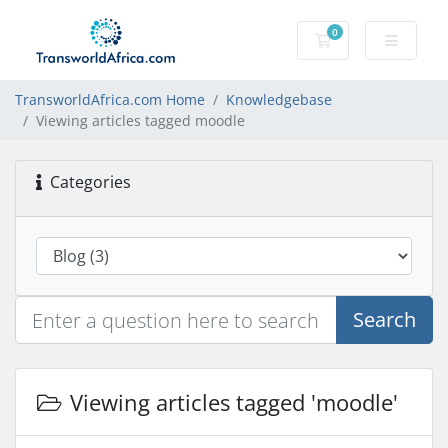
0
Shopping Cart
TransworldAfrica.com Home
Knowledgebase
Viewing articles tagged moodle
Categories
Search
Viewing articles tagged 'moodle'