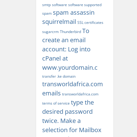
smtp
software
software supported
spam assassin
spam
squirrelmail
SSL certificates
To
sugarcrm
Thunderbird
create an email
account: Log into
cPanel at
www.yourdomain.c
transfer .ke domain
transworldafrica.com
emails
transworldafrica.com
type the
terms of service
desired password
twice. Make a
selection for Mailbox