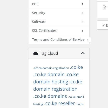
PHP
1
Security
3
Software
3
« 
SSL Certificates
1
Terms and Conditions of Service
1
Tag Cloud
.co.ke
.africa domain registration
.co.ke domain
.co.ke
domain hosting
.co.ke
domain registration
.co.ke domains
.co.ke email
.co.ke reseller
hosting
.co.za