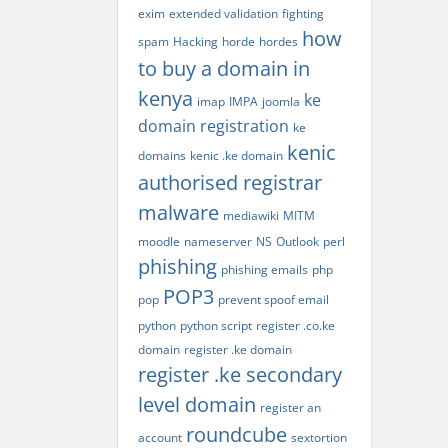
exim
extended validation
fighting
how
spam
Hacking
horde
hordes
to buy a domain in
kenya
ke
imap
IMPA
joomla
domain registration
ke
kenic
domains
kenic .ke domain
authorised registrar
malware
mediawiki
MITM
moodle
nameserver
NS
Outlook
perl
phishing
phishing emails
php
POP3
pop
prevent spoof email
python
python script
register .co.ke
domain
register .ke domain
register .ke secondary
level domain
register an
roundcube
account
sextortion