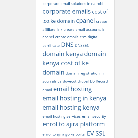
corporate email solutions in nairobi
corporate emails
cost of
cpanel
.co.ke domain
create
affiliate link
create email accounts in
cpanel
create emails
crm
digital
DNS
certificate
DNSSEC
domain kenya
domain
kenya cost of ke
domain
domain registration in
souh africa
dovecot
drupal
DS Record
email hosting
email
email hosting in kenya
email hosting kenya
email hosting services
email security
enrol to ajira platform
EV SSL
enrol to ajira.go.ke portal