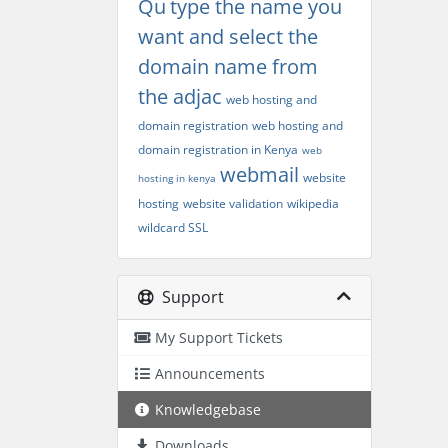
Qu
type the name you
want and select the
domain name from
the adjac
web hosting and
domain registration
web hosting and
domain registration in Kenya
web
webmail
website
hosting in kenya
hosting
website validation
wikipedia
wildcard SSL
Support
My Support Tickets
Announcements
Knowledgebase
Downloads