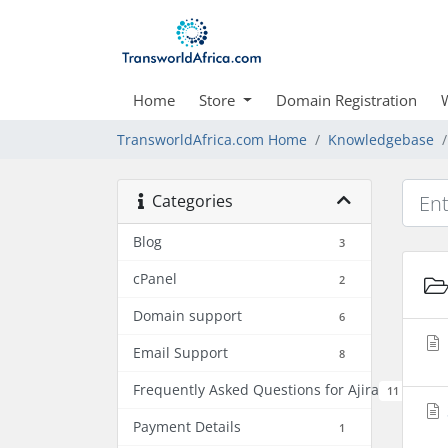
Home
Store
Domain Registration
TransworldAfrica.com Home
Knowledgebase
Categories
Blog
3
cPanel
2
Domain support
6
Email Support
8
Frequently Asked Questions for Ajira
11
Payment Details
1