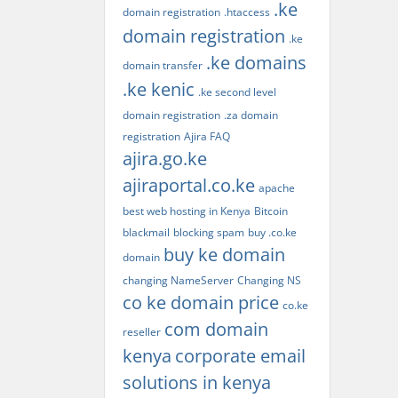
.ke
domain registration
.htaccess
domain registration
.ke
.ke domains
domain transfer
.ke kenic
.ke second level
domain registration
.za domain
registration
Ajira FAQ
ajira.go.ke
ajiraportal.co.ke
apache
best web hosting in Kenya
Bitcoin
blackmail
blocking spam
buy .co.ke
buy ke domain
domain
changing NameServer
Changing NS
co ke domain price
co.ke
com domain
reseller
kenya
corporate email
solutions in kenya