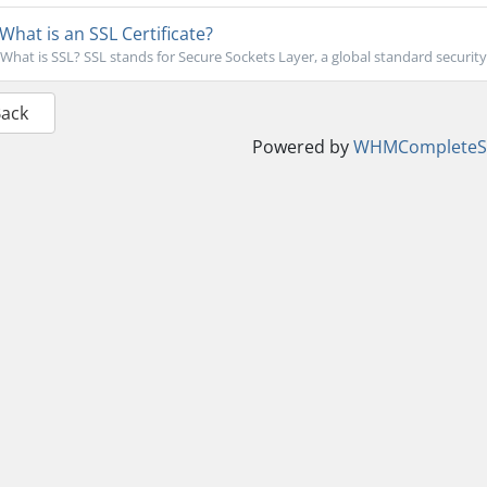
What is an SSL Certificate?
What is SSL? SSL stands for Secure Sockets Layer, a global standard security
Back
Powered by
WHMCompleteSo