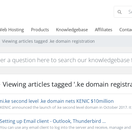
Web Hosting
Products
Knowledgebase
Affiliates
Conta
Viewing articles tagged .ke domain registration
Viewing articles tagged '.ke domain registra
ni.ke second level .ke domain nets KENIC $10million
KENIC announced the launch of .ke second level domain in October 2017. It w
Setting up Email client - Outlook, Thunderbird ...
You can use any email client to log into the server and receive, manage and s