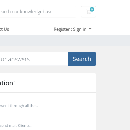
0
Shopping Cart
ct Us
Register : Sign in
Search
tion'
ent through all the...
end mail. Clients...