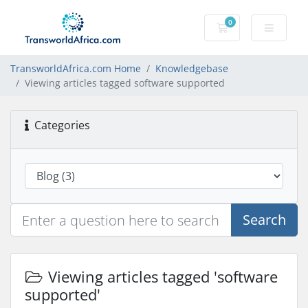
0
Shopping Cart
TransworldAfrica.com Home
Knowledgebase
Viewing articles tagged software supported
Categories
Search
Viewing articles tagged 'software
supported'