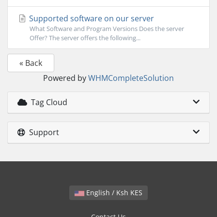
Supported software on our server
What Software and Program Versions Does the server
Offer? The server offers the following...
« Back
Powered by
WHMCompleteSolution
Tag Cloud
Support
English / Ksh KES
Contact Us